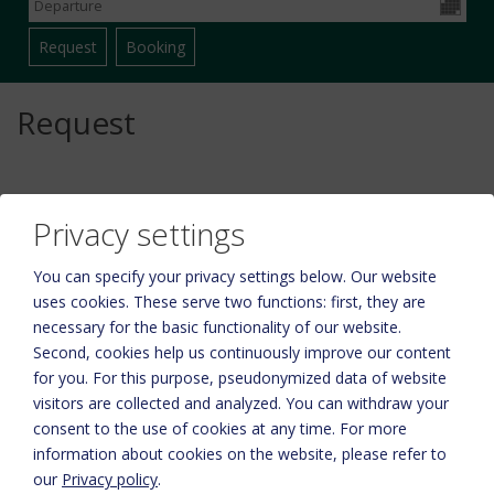
Request
Privacy settings
You can specify your privacy settings below.
Our website
uses cookies. These serve two functions: first, they are
necessary for the basic functionality of our website.
Second, cookies help us continuously improve our content
for you. For this purpose, pseudonymized data of website
Please activate the “Functionality” option in the cookie settings for
visitors are collected and analyzed. You can withdraw your
the correct map display
consent to the use of cookies at any time. For more
information about cookies on the website, please refer to
Cookie preferences
our
Privacy policy
.