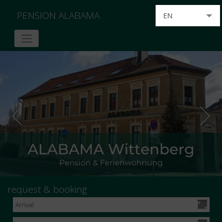
PENSION ALABAMA
EN
DE
request & booking